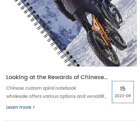
Looking at the Rewards of Chinese custom spiral notebook wholesale
15
Chinese custom spiral notebook
wholesale offers various options and versatility
2023-08
to cater to various needs and preferences. The
Learn more >
benefits of buying a custom spiral notebook
are discussed in this blog post.