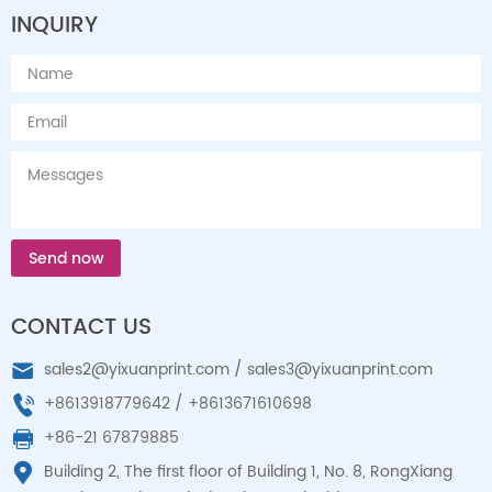
INQUIRY
Send now
CONTACT US
sales2@yixuanprint.com
/
sales3@yixuanprint.com
+8613918779642
/
+8613671610698
+86-21 67879885
Building 2, The first floor of Building 1, No. 8, RongXiang