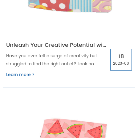
Unleash Your Creative Potential with OEM/ODM spiral drawing or sketch books
18
Have you ever felt a surge of creativity but
struggled to find the right outlet? Look no
2023-08
further! OEM/ODM Spiral Drawing or Sketch
Learn more >
Books are here to help unleash your creative
potential like never before.