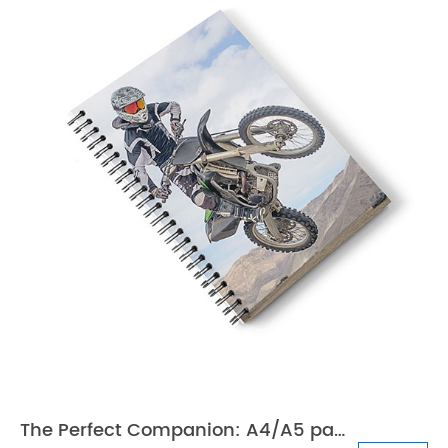
The Perfect Companion: A4/A5 paper school notebook