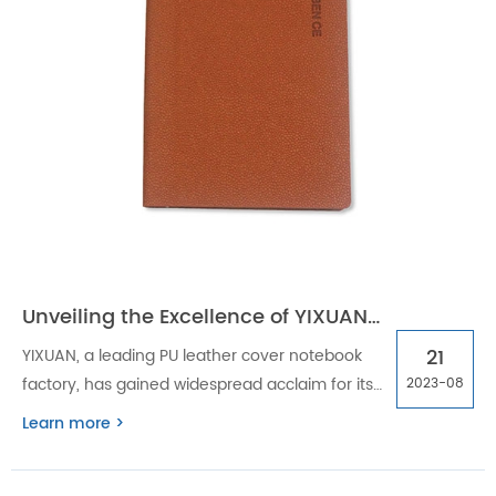
Unveiling the Excellence of YIXUAN: PU Leather Cover Notebook Factory
21
YIXUAN, a leading PU leather cover notebook
factory, has gained widespread acclaim for its
2023-08
excellence in producing high-quality
Learn more >
notebooks. YIXUAN is here to bring quality and
style to the forefront of the notebook industry.