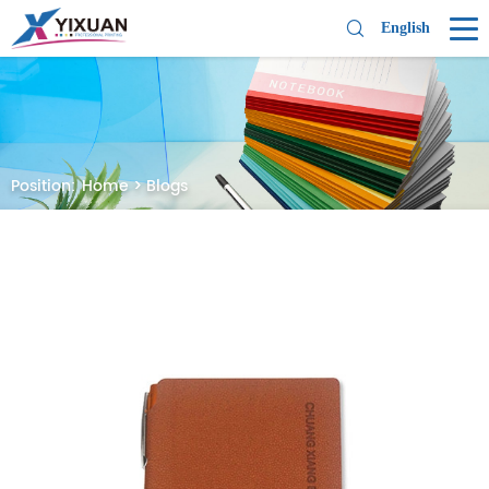
English
Position:
Home
>
Blogs