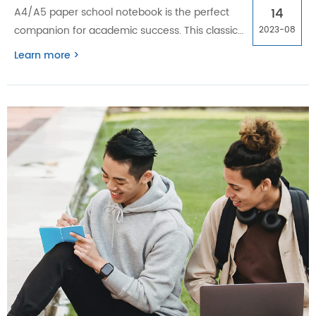
14
A4/A5 paper school notebook is the perfect
companion for academic success. This classic
2023-08
tool's simplicity and versatility provide
Learn more >
numerous benefits that digital alternatives
cannot match.