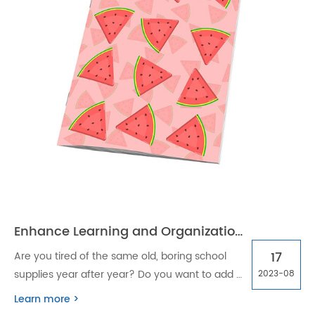
Enhance Learning and Organization with Custom Stapled School Season Exercise Books
17
Are you tired of the same old, boring school
supplies year after year? Do you want to add a
2023-08
touch of personalization to your school
Learn more >
season? Look no further than custom stapled