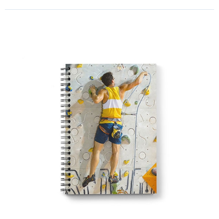
school season exercise books!