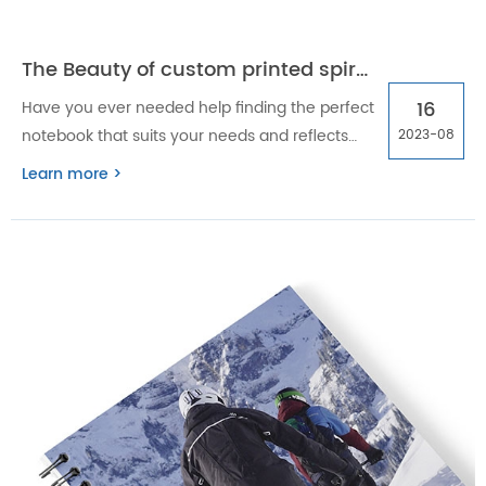
The Beauty of custom printed spiral notebooks
16
Have you ever needed help finding the perfect
notebook that suits your needs and reflects
2023-08
your style? Look no further than custom
Learn more >
printed spiral notebooks.