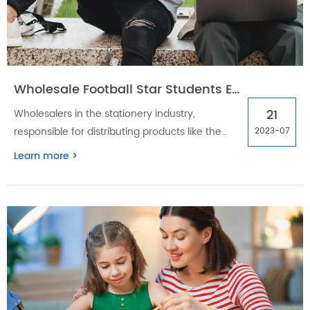
Wholesale Football Star Students Exercise Book: Eco-Friendly, Mastering Distribution & Supply Chain
21
Wholesalers in the stationery industry,
responsible for distributing products like the
2023-07
Wholesale Football Star Students Exercise Book,
Learn more >
face unique challenges in managing
distribution and supply chain logistics. By
leveraging effective distribution channels,
optimizing inventory management, and
meeting customer demands, wholesalers can
drive growth and profitability.