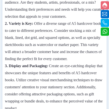
audience. Are they students, artists, professionals, or a mix?
Understanding their preferences and needs will help you curate a
selection that appeals to your customers.
2. Variety is Key:
Offer a diverse range of A5 hardcover books
to cater to different preferences. Consider stocking a mix of
blank, lined, dot grid, and squared options, as well as specialty
sketchbooks such as watercolor or marker paper. This variety
will attract a broader customer base and increase the chances of
finding the perfect fit for every customer.
3. Display and Packaging:
Create an eye-catching display that
showcases the unique features and benefits of A5 hardcover
books. Utilize creative visual merchandising techniques to draw
customers' attention to your stationery section. Additionally,
consider offering attractive packaging options, such as gift
wrapping or bundle deals, to enhance the perceived value of the
product.