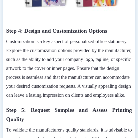
Step 4: Design and Customization Options
Customization is a key aspect of personalized office stationery.
Explore the customization options provided by the manufacturer,
such as the ability to add your company logo, tagline, or specific
artwork to the cover or inner pages. Ensure that the design
process is seamless and that the manufacturer can accommodate
your desired customization requests. A visually appealing design
can leave a lasting impression on clients and employees alike.
Step 5: Request Samples and Assess Printing
Quality
To validate the manufacturer's quality standards, it is advisable to