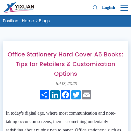
English
Position:
Home
>
Blogs
Office Stationery Hard Cover A5 Books:
Tips for Retailers & Customization
Options
Jul 17, 2023
Share
LinkedIn
Facebook
Twitter
Email
In today's digital age, where most communication and note-
taking occurs on screens, there is something undeniably
satisfying about putting pen to paper. Office stationery, such as