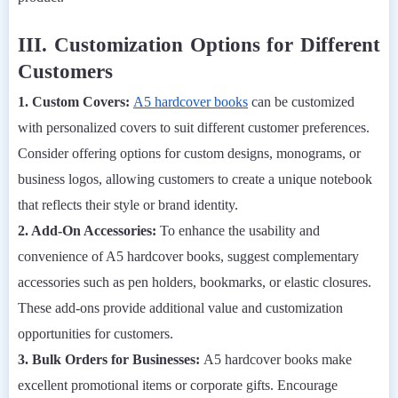
III. Customization Options for Different
Customers
1. Custom Covers:
A5 hardcover books
can be customized
with personalized covers to suit different customer preferences.
Consider offering options for custom designs, monograms, or
business logos, allowing customers to create a unique notebook
that reflects their style or brand identity.
2. Add-On Accessories:
To enhance the usability and
convenience of A5 hardcover books, suggest complementary
accessories such as pen holders, bookmarks, or elastic closures.
These add-ons provide additional value and customization
opportunities for customers.
3. Bulk Orders for Businesses:
A5 hardcover books make
excellent promotional items or corporate gifts. Encourage