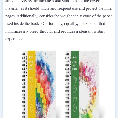
are vital. Assess the thickness and sturdiness of the cover
material, as it should withstand frequent use and protect the inner
pages. Additionally, consider the weight and texture of the paper
used inside the book. Opt for a high-quality, thick paper that
minimizes ink bleed-through and provides a pleasant writing
experience.