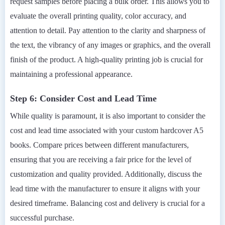
request samples before placing a bulk order. This allows you to
evaluate the overall printing quality, color accuracy, and
attention to detail. Pay attention to the clarity and sharpness of
the text, the vibrancy of any images or graphics, and the overall
finish of the product. A high-quality printing job is crucial for
maintaining a professional appearance.
Step 6: Consider Cost and Lead Time
While quality is paramount, it is also important to consider the
cost and lead time associated with your custom hardcover A5
books. Compare prices between different manufacturers,
ensuring that you are receiving a fair price for the level of
customization and quality provided. Additionally, discuss the
lead time with the manufacturer to ensure it aligns with your
desired timeframe. Balancing cost and delivery is crucial for a
successful purchase.