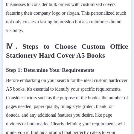
businesses to consider bulk orders with customized covers
featuring their company logo or slogan. This personalized touch
not only creates a lasting impression but also reinforces brand
visibility.
Ⅳ. Steps to Choose Custom Office
Stationery Hard Cover A5 Books
Step 1: Determine Your Requirements
Before embarking on your search for the ideal custom hardcover
A5 books, it's essential to identify your specific requirements.
Consider factors such as the purpose of the books, the number of
pages needed, paper quality, ruling style (ruled, blank, or
dotted), and any additional features you desire, like page
dividers or bookmarks. Clearly defining your requirements will
guide you in finding a product that perfectly caters to your