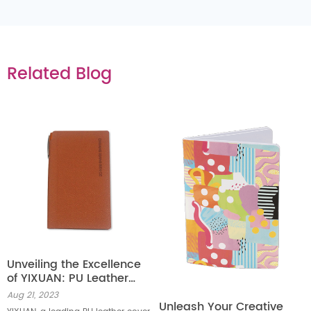
Related Blog
Unveiling the Excellence
of YIXUAN: PU Leather
Cover Notebook Factory
Aug 21, 2023
Unleash Your Creative