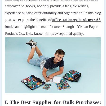
hardcover A5 books, not only provide a tangible writing
experience but also offer durability and organization. In this blog
post, we explore the benefits of
office stationery hardcover A5
books
and highlight the manufacturer, Shanghai Yixuan Paper
Products Co., Ltd., known for its exceptional quality.
I. The Best Supplier for Bulk Purchases: