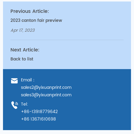
Previous Article:
2023 canton fair preview
Apr 17, 2023
Next Article:
Back to list
Email：
sales2@yixuanprint.com
sales3@yixuanprint.com
Tel:
+86-13918779642
+86 13671610698