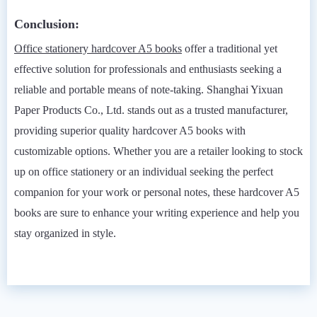
Conclusion:
Office stationery hardcover A5 books
offer a traditional yet
effective solution for professionals and enthusiasts seeking a
reliable and portable means of note-taking. Shanghai Yixuan
Paper Products Co., Ltd. stands out as a trusted manufacturer,
providing superior quality hardcover A5 books with
customizable options. Whether you are a retailer looking to stock
up on office stationery or an individual seeking the perfect
companion for your work or personal notes, these hardcover A5
books are sure to enhance your writing experience and help you
stay organized in style.