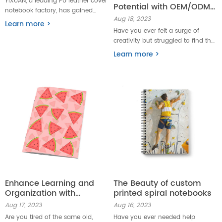
YIXUAN, a leading PU leather cover
Potential with OEM/ODM
notebook factory, has gained
spiral drawing or sketch
Aug 18, 2023
widespread acclaim for its
Learn more >
books
excellence in producing high-
Have you ever felt a surge of
quality notebooks. YIXUAN is here
creativity but struggled to find the
to bring quality and style to the
right outlet? Look no
Learn more >
forefront of the notebook industry.
further! OEM/ODM Spiral Drawing
or Sketch Books are here to help
unleash your creative potential
like never before.
Enhance Learning and
The Beauty of custom
Organization with
printed spiral notebooks
Custom Stapled School
Aug 17, 2023
Aug 16, 2023
Season Exercise Books
Are you tired of the same old,
Have you ever needed help