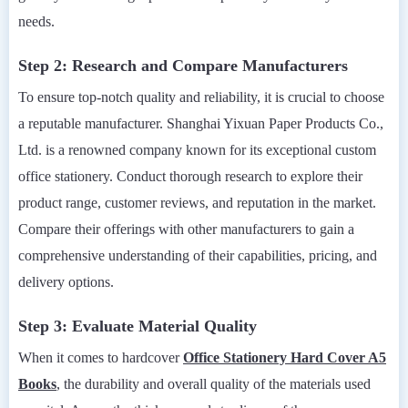
needs.
Step 2: Research and Compare Manufacturers
To ensure top-notch quality and reliability, it is crucial to choose
a reputable manufacturer. Shanghai Yixuan Paper Products Co.,
Ltd. is a renowned company known for its exceptional custom
office stationery. Conduct thorough research to explore their
product range, customer reviews, and reputation in the market.
Compare their offerings with other manufacturers to gain a
comprehensive understanding of their capabilities, pricing, and
delivery options.
Step 3: Evaluate Material Quality
When it comes to hardcover
Office Stationery Hard Cover A5
Books
, the durability and overall quality of the materials used