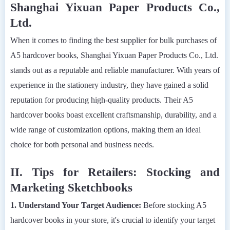
Shanghai Yixuan Paper Products Co.,
Ltd.
When it comes to finding the best supplier for bulk purchases of
A5 hardcover books, Shanghai Yixuan Paper Products Co., Ltd.
stands out as a reputable and reliable manufacturer. With years of
experience in the stationery industry, they have gained a solid
reputation for producing high-quality products. Their A5
hardcover books boast excellent craftsmanship, durability, and a
wide range of customization options, making them an ideal
choice for both personal and business needs.
II. Tips for Retailers: Stocking and
Marketing Sketchbooks
1. Understand Your Target Audience:
Before stocking A5
hardcover books in your store, it's crucial to identify your target